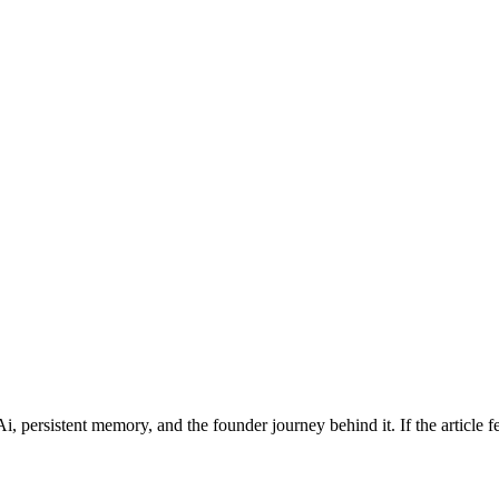
persistent memory, and the founder journey behind it. If the article feed