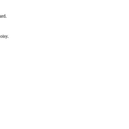
ard.
oisy.