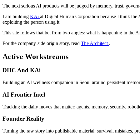
The next serious AI products will be judged by memory, trust, governa
I am building
KAi
at Digital Human Corporation because I think the A
exploiting the person using it.
This site follows that bet from two angles: what is happening in the A
For the company-side origin story, read
The Architect
.
Active Workstreams
DHC And KAi
Building an AI wellness companion in Seoul around persistent memory,
AI Frontier Intel
Tracking the daily moves that matter: agents, memory, security, robot
Founder Reality
Turning the raw story into publishable material: survival, mistakes, pre