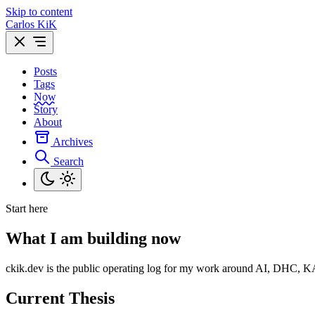
Skip to content
Carlos KiK
Posts
Tags
Now
Story
About
Archives
Search
Start here
What I am building now
ckik.dev is the public operating log for my work around AI, DHC, KAi, 
Current Thesis