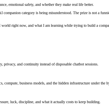
nce, emotional safety, and whether they make real life better.
I companion category is being misunderstood. The prize is not a funnier
I world right now, and what I am learning while trying to build a compan
 privacy, and continuity instead of disposable chatbot sessions.
ics, compute, business models, and the hidden infrastructure under the h
ssure, luck, discipline, and what it actually costs to keep building.