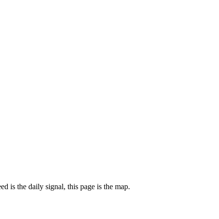
 is the daily signal, this page is the map.