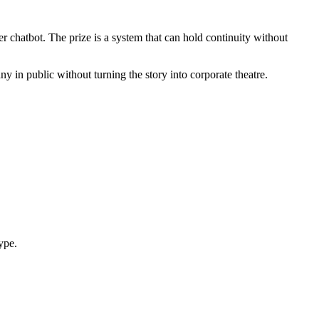
 chatbot. The prize is a system that can hold continuity without
y in public without turning the story into corporate theatre.
ype.