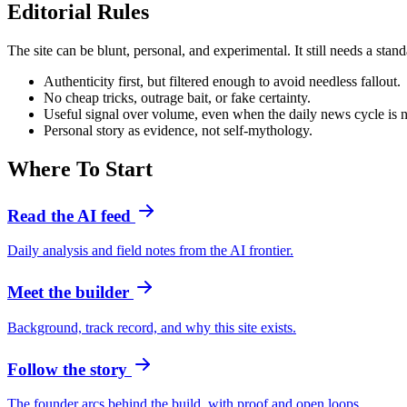
Editorial Rules
The site can be blunt, personal, and experimental. It still needs a stand
Authenticity first, but filtered enough to avoid needless fallout.
No cheap tricks, outrage bait, or fake certainty.
Useful signal over volume, even when the daily news cycle is n
Personal story as evidence, not self-mythology.
Where To Start
Read the AI feed
Daily analysis and field notes from the AI frontier.
Meet the builder
Background, track record, and why this site exists.
Follow the story
The founder arcs behind the build, with proof and open loops.