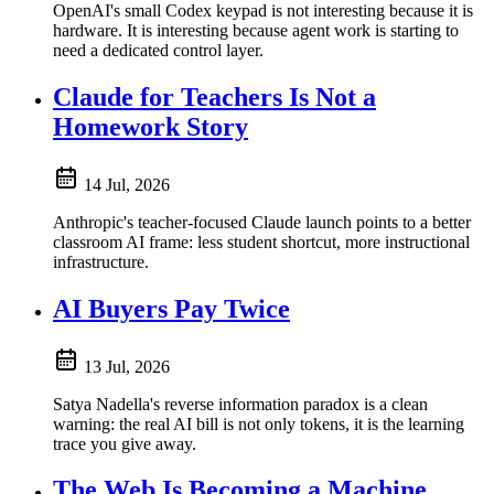
OpenAI's small Codex keypad is not interesting because it is
hardware. It is interesting because agent work is starting to
need a dedicated control layer.
Claude for Teachers Is Not a
Homework Story
14 Jul, 2026
Anthropic's teacher-focused Claude launch points to a better
classroom AI frame: less student shortcut, more instructional
infrastructure.
AI Buyers Pay Twice
13 Jul, 2026
Satya Nadella's reverse information paradox is a clean
warning: the real AI bill is not only tokens, it is the learning
trace you give away.
The Web Is Becoming a Machine