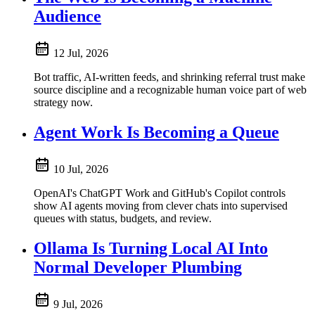
Audience
12 Jul, 2026
Bot traffic, AI-written feeds, and shrinking referral trust make
source discipline and a recognizable human voice part of web
strategy now.
Agent Work Is Becoming a Queue
10 Jul, 2026
OpenAI's ChatGPT Work and GitHub's Copilot controls
show AI agents moving from clever chats into supervised
queues with status, budgets, and review.
Ollama Is Turning Local AI Into
Normal Developer Plumbing
9 Jul, 2026