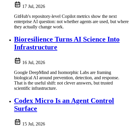
17 Jul, 2026
GitHub's repository-level Copilot metrics show the next
enterprise AI question: not whether agents are used, but where
they actually change work.
Bioresilience Turns AI Science Into
Infrastructure
16 Jul, 2026
Google DeepMind and Isomorphic Labs are framing
biological AI around prevention, detection, and response.
That is the useful shift: not clever answers, but trusted
scientific infrastructure.
Codex Micro Is an Agent Control
Surface
15 Jul, 2026