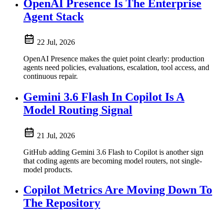
OpenAI Presence Is The Enterprise
Agent Stack
22 Jul, 2026
OpenAI Presence makes the quiet point clearly: production
agents need policies, evaluations, escalation, tool access, and
continuous repair.
Gemini 3.6 Flash In Copilot Is A
Model Routing Signal
21 Jul, 2026
GitHub adding Gemini 3.6 Flash to Copilot is another sign
that coding agents are becoming model routers, not single-
model products.
Copilot Metrics Are Moving Down To
The Repository