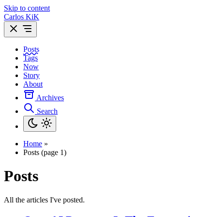
Skip to content
Carlos KiK
Posts
Tags
Now
Story
About
Archives
Search
Home
»
Posts (page 1)
Posts
All the articles I've posted.