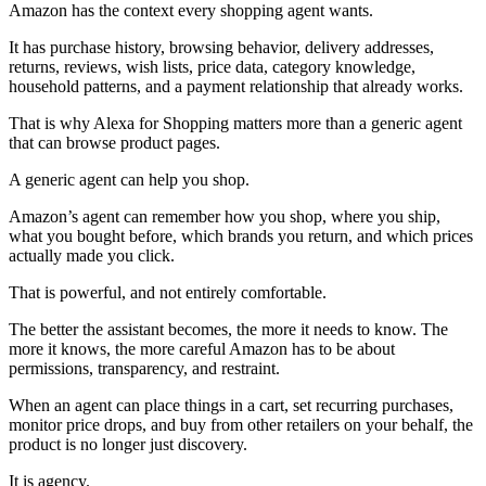
Amazon has the context every shopping agent wants.
It has purchase history, browsing behavior, delivery addresses,
returns, reviews, wish lists, price data, category knowledge,
household patterns, and a payment relationship that already works.
That is why Alexa for Shopping matters more than a generic agent
that can browse product pages.
A generic agent can help you shop.
Amazon’s agent can remember how you shop, where you ship,
what you bought before, which brands you return, and which prices
actually made you click.
That is powerful, and not entirely comfortable.
The better the assistant becomes, the more it needs to know. The
more it knows, the more careful Amazon has to be about
permissions, transparency, and restraint.
When an agent can place things in a cart, set recurring purchases,
monitor price drops, and buy from other retailers on your behalf, the
product is no longer just discovery.
It is agency.