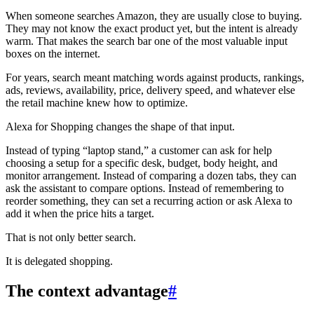
When someone searches Amazon, they are usually close to buying.
They may not know the exact product yet, but the intent is already
warm. That makes the search bar one of the most valuable input
boxes on the internet.
For years, search meant matching words against products, rankings,
ads, reviews, availability, price, delivery speed, and whatever else
the retail machine knew how to optimize.
Alexa for Shopping changes the shape of that input.
Instead of typing “laptop stand,” a customer can ask for help
choosing a setup for a specific desk, budget, body height, and
monitor arrangement. Instead of comparing a dozen tabs, they can
ask the assistant to compare options. Instead of remembering to
reorder something, they can set a recurring action or ask Alexa to
add it when the price hits a target.
That is not only better search.
It is delegated shopping.
The context advantage
#