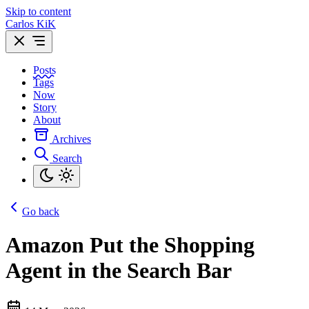
Skip to content
Carlos KiK
Posts
Tags
Now
Story
About
Archives
Search
Go back
Amazon Put the Shopping
Agent in the Search Bar