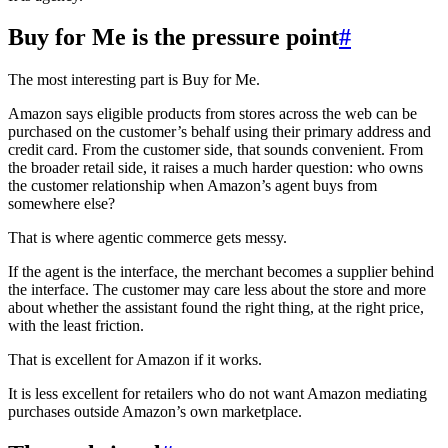
Buy for Me is the pressure point
#
The most interesting part is Buy for Me.
Amazon says eligible products from stores across the web can be
purchased on the customer’s behalf using their primary address and
credit card. From the customer side, that sounds convenient. From
the broader retail side, it raises a much harder question: who owns
the customer relationship when Amazon’s agent buys from
somewhere else?
That is where agentic commerce gets messy.
If the agent is the interface, the merchant becomes a supplier behind
the interface. The customer may care less about the store and more
about whether the assistant found the right thing, at the right price,
with the least friction.
That is excellent for Amazon if it works.
It is less excellent for retailers who do not want Amazon mediating
purchases outside Amazon’s own marketplace.