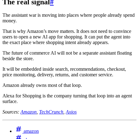
The real signal
#
The assistant war is moving into places where people already spend
money.
That is why Amazon’s move matters. It does not need to convince
users to open a new AI app for shopping. It can put the agent into
the exact place where shopping intent already appears.
The future of commerce AI will not be a separate assistant floating
beside the store.
It will be embedded inside search, recommendations, checkout,
price monitoring, delivery, returns, and customer service.
Amazon already owns most of that loop.
Alexa for Shopping is the company turning that loop into an agent
surface.
Sources:
Amazon
,
TechCrunch
,
Axios
amazon