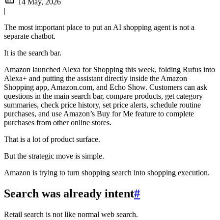
14 May, 2026
|
The most important place to put an AI shopping agent is not a
separate chatbot.
It is the search bar.
Amazon launched Alexa for Shopping this week, folding Rufus into
Alexa+ and putting the assistant directly inside the Amazon
Shopping app, Amazon.com, and Echo Show. Customers can ask
questions in the main search bar, compare products, get category
summaries, check price history, set price alerts, schedule routine
purchases, and use Amazon’s Buy for Me feature to complete
purchases from other online stores.
That is a lot of product surface.
But the strategic move is simple.
Amazon is trying to turn shopping search into shopping execution.
Search was already intent
#
Retail search is not like normal web search.