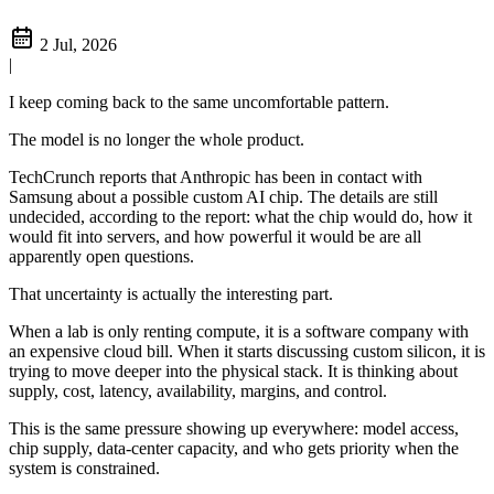
2 Jul, 2026
|
I keep coming back to the same uncomfortable pattern.
The model is no longer the whole product.
TechCrunch reports that Anthropic has been in contact with
Samsung about a possible custom AI chip. The details are still
undecided, according to the report: what the chip would do, how it
would fit into servers, and how powerful it would be are all
apparently open questions.
That uncertainty is actually the interesting part.
When a lab is only renting compute, it is a software company with
an expensive cloud bill. When it starts discussing custom silicon, it is
trying to move deeper into the physical stack. It is thinking about
supply, cost, latency, availability, margins, and control.
This is the same pressure showing up everywhere: model access,
chip supply, data-center capacity, and who gets priority when the
system is constrained.