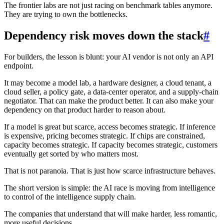
The frontier labs are not just racing on benchmark tables anymore.
They are trying to own the bottlenecks.
Dependency risk moves down the stack
#
For builders, the lesson is blunt: your AI vendor is not only an API
endpoint.
It may become a model lab, a hardware designer, a cloud tenant, a
cloud seller, a policy gate, a data-center operator, and a supply-chain
negotiator. That can make the product better. It can also make your
dependency on that product harder to reason about.
If a model is great but scarce, access becomes strategic. If inference
is expensive, pricing becomes strategic. If chips are constrained,
capacity becomes strategic. If capacity becomes strategic, customers
eventually get sorted by who matters most.
That is not paranoia. That is just how scarce infrastructure behaves.
The short version is simple: the AI race is moving from intelligence
to control of the intelligence supply chain.
The companies that understand that will make harder, less romantic,
more useful decisions.