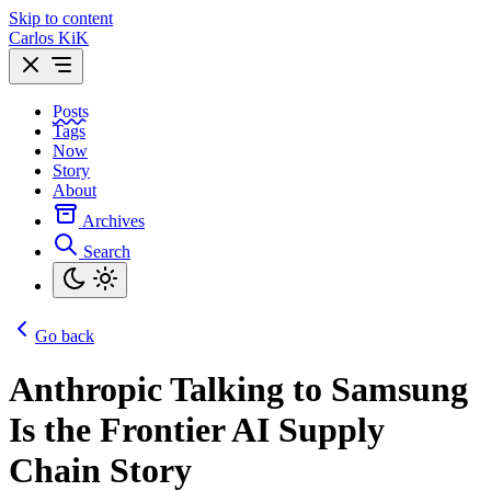
Skip to content
Carlos KiK
Posts
Tags
Now
Story
About
Archives
Search
Go back
Anthropic Talking to Samsung
Is the Frontier AI Supply
Chain Story