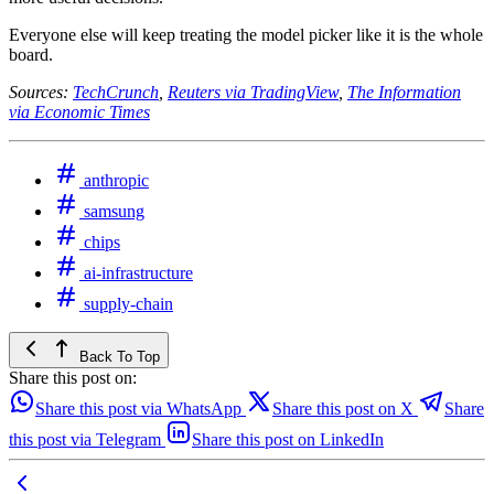
Everyone else will keep treating the model picker like it is the whole
board.
Sources:
TechCrunch
,
Reuters via TradingView
,
The Information
via Economic Times
anthropic
samsung
chips
ai-infrastructure
supply-chain
Back To Top
Share this post on:
Share this post via WhatsApp
Share this post on X
Share
this post via Telegram
Share this post on LinkedIn