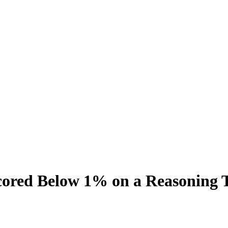
Scored Below 1% on a Reasoning 