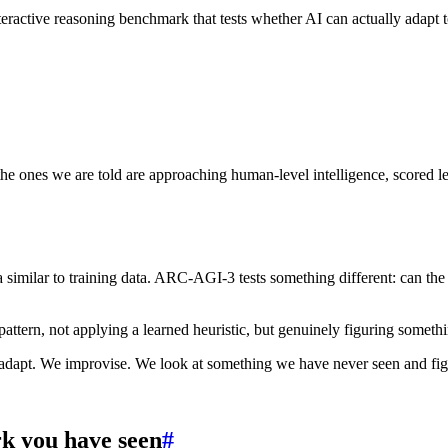
eractive reasoning benchmark that tests whether AI can actually adapt t
 ones we are told are approaching human-level intelligence, scored les
similar to training data. ARC-AGI-3 tests something different: can the s
ttern, not applying a learned heuristic, but genuinely figuring something
 adapt. We improvise. We look at something we have never seen and fig
k you have seen
#