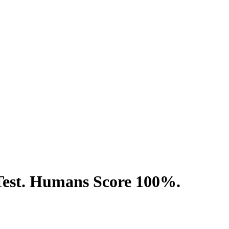
Test. Humans Score 100%.