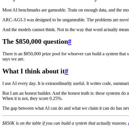
Most AI benchmarks are gameable. Train on enough data, and the model
ARC-AGI-3 was designed to be ungameable. The problems are novel b
And the models cannot think. Not in the way that word actually mean
The $850,000 question
#
There is an $850,000 prize pool for whoever can build a system that s
says we are.
What I think about it
#
I use AI every day. It is extraordinarily useful. It writes code, summa
But I am an honest builder. And the honest truth is: these systems do no
When it is not, they score 0.25%.
The gap between what AI can do and what we claim it can do has neve
$850K is on the table if you can build a system that actually reasons.