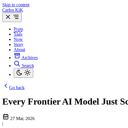
Skip to content
Carlos KiK
Posts
Tags
Now
Story
About
Archives
Search
Go back
Every Frontier AI Model Just 
27 Mar, 2026
|