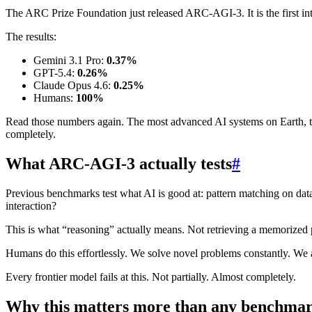
The ARC Prize Foundation just released ARC-AGI-3. It is the first int
The results:
Gemini 3.1 Pro:
0.37%
GPT-5.4:
0.26%
Claude Opus 4.6:
0.25%
Humans:
100%
Read those numbers again. The most advanced AI systems on Earth, the
completely.
What ARC-AGI-3 actually tests
#
Previous benchmarks test what AI is good at: pattern matching on data 
interaction?
This is what “reasoning” actually means. Not retrieving a memorized pa
Humans do this effortlessly. We solve novel problems constantly. We
Every frontier model fails at this. Not partially. Almost completely.
Why this matters more than any benchmar