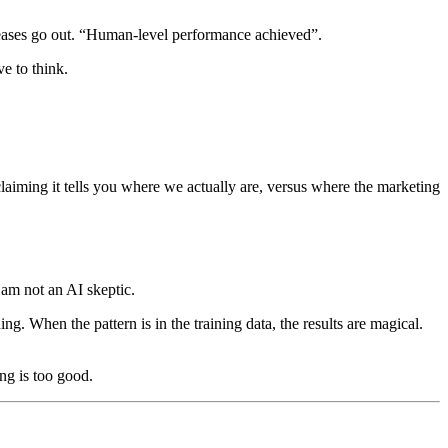
leases go out. “Human-level performance achieved”.
e to think.
laiming it tells you where we actually are, versus where the marketing
I am not an AI skeptic.
ng. When the pattern is in the training data, the results are magical.
ng is too good.