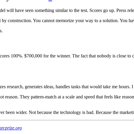
 will have seen something similar to the test. Scores go up. Press re
y construction. You cannot memorize your way to a solution. You hav
s.
cores 100%. $700,000 for the winner. The fact that nobody is close to c
rizes research, generates ideas, handles tasks that would take me hours. 
t reason. They pattern-match at a scale and speed that feels like reasoni
r been wider. Not because the technology is bad. Because the marketi
arcprize.org