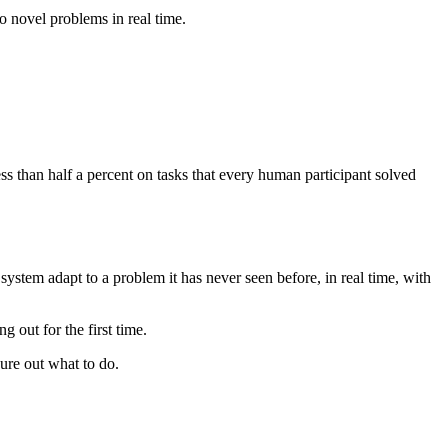
o novel problems in real time.
s than half a percent on tasks that every human participant solved
ystem adapt to a problem it has never seen before, in real time, with
 out for the first time.
ure out what to do.