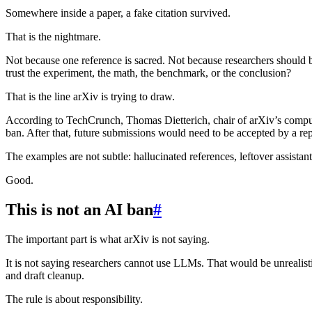
Somewhere inside a paper, a fake citation survived.
That is the nightmare.
Not because one reference is sacred. Not because researchers should b
trust the experiment, the math, the benchmark, or the conclusion?
That is the line arXiv is trying to draw.
According to TechCrunch, Thomas Dietterich, chair of arXiv’s compute
ban. After that, future submissions would need to be accepted by a r
The examples are not subtle: hallucinated references, leftover assista
Good.
This is not an AI ban
#
The important part is what arXiv is not saying.
It is not saying researchers cannot use LLMs. That would be unrealistic
and draft cleanup.
The rule is about responsibility.