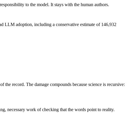
responsibility to the model. It stays with the human authors.
read LLM adoption, including a conservative estimate of 146,932
on of the record. The damage compounds because science is recursive:
ng, necessary work of checking that the words point to reality.