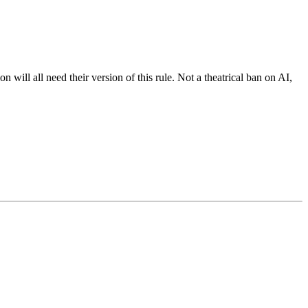
will all need their version of this rule. Not a theatrical ban on AI,