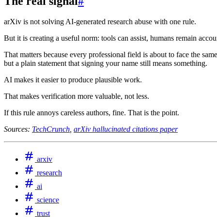
The real signal
#
arXiv is not solving AI-generated research abuse with one rule.
But it is creating a useful norm: tools can assist, humans remain acc
That matters because every professional field is about to face the same
but a plain statement that signing your name still means something.
AI makes it easier to produce plausible work.
That makes verification more valuable, not less.
If this rule annoys careless authors, fine. That is the point.
Sources:
TechCrunch
,
arXiv hallucinated citations paper
arxiv
research
ai
science
trust