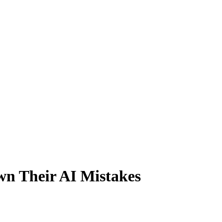
wn Their AI Mistakes