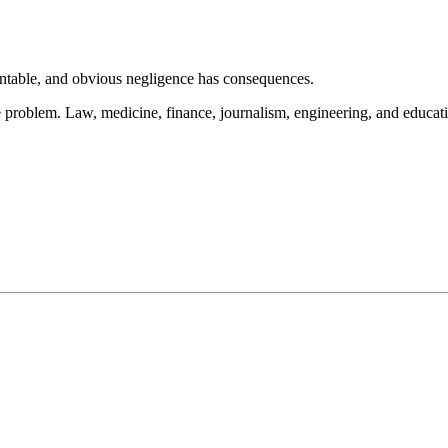
ountable, and obvious negligence has consequences.
 problem. Law, medicine, finance, journalism, engineering, and education 