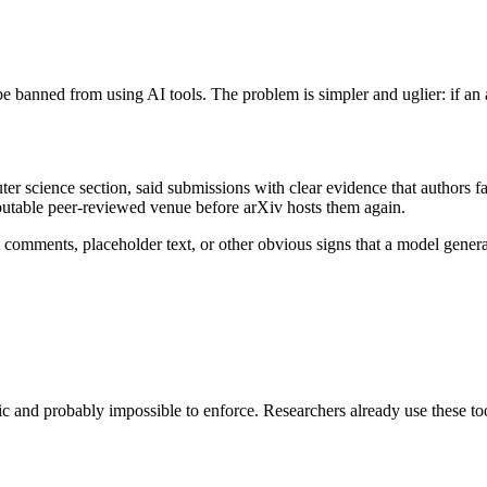
e banned from using AI tools. The problem is simpler and uglier: if an
r science section, said submissions with clear evidence that authors f
eputable peer-reviewed venue before arXiv hosts them again.
nt comments, placeholder text, or other obvious signs that a model gener
 and probably impossible to enforce. Researchers already use these tools