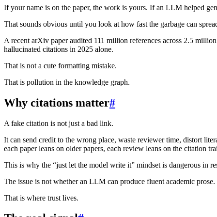
If your name is on the paper, the work is yours. If an LLM helped gene
That sounds obvious until you look at how fast the garbage can sprea
A recent arXiv paper audited 111 million references across 2.5 millio
hallucinated citations in 2025 alone.
That is not a cute formatting mistake.
That is pollution in the knowledge graph.
Why citations matter
#
A fake citation is not just a bad link.
It can send credit to the wrong place, waste reviewer time, distort l
each paper leans on older papers, each review leans on the citation t
This is why the “just let the model write it” mindset is dangerous in re
The issue is not whether an LLM can produce fluent academic prose. Of 
That is where trust lives.