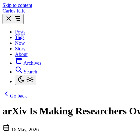
Skip to content
Carlos KiK
Posts
Tags
Now
Story
About
Archives
Search
Go back
arXiv Is Making Researchers O
16 May, 2026
|