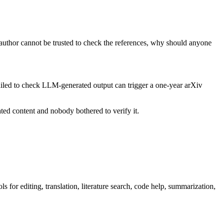
 author cannot be trusted to check the references, why should anyone
ailed to check LLM-generated output can trigger a one-year arXiv
ated content and nobody bothered to verify it.
 for editing, translation, literature search, code help, summarization,