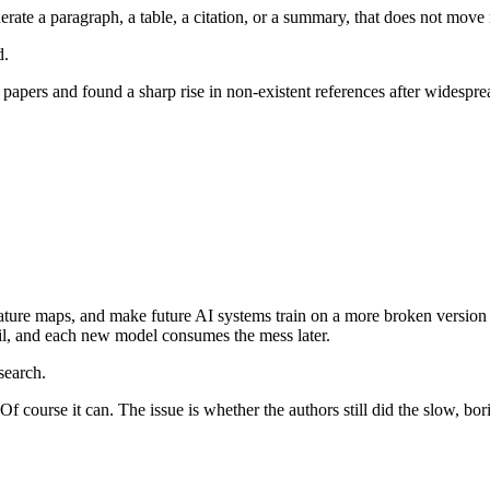
rate a paragraph, a table, a citation, or a summary, that does not move 
d.
n papers and found a sharp rise in non-existent references after widesp
iterature maps, and make future AI systems train on a more broken versi
rail, and each new model consumes the mess later.
search.
course it can. The issue is whether the authors still did the slow, bori