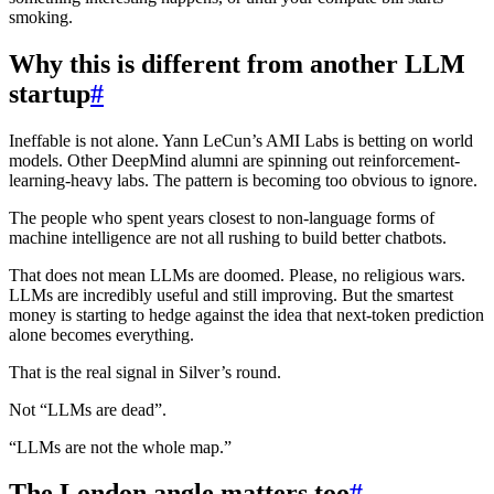
smoking.
Why this is different from another LLM
startup
#
Ineffable is not alone. Yann LeCun’s AMI Labs is betting on world
models. Other DeepMind alumni are spinning out reinforcement-
learning-heavy labs. The pattern is becoming too obvious to ignore.
The people who spent years closest to non-language forms of
machine intelligence are not all rushing to build better chatbots.
That does not mean LLMs are doomed. Please, no religious wars.
LLMs are incredibly useful and still improving. But the smartest
money is starting to hedge against the idea that next-token prediction
alone becomes everything.
That is the real signal in Silver’s round.
Not “LLMs are dead”.
“LLMs are not the whole map.”
The London angle matters too
#