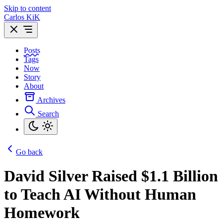
Skip to content
Carlos KiK
Posts
Tags
Now
Story
About
Archives
Search
Go back
David Silver Raised $1.1 Billion
to Teach AI Without Human
Homework