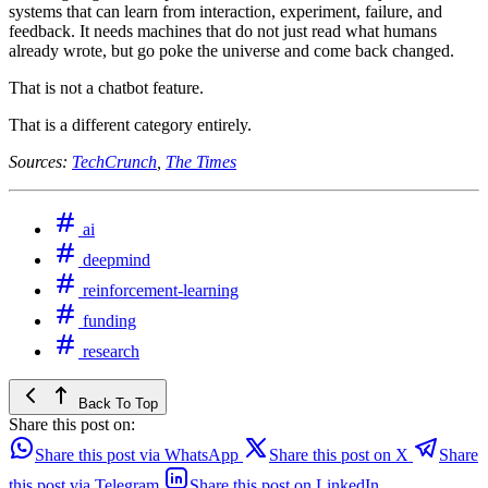
systems that can learn from interaction, experiment, failure, and
feedback. It needs machines that do not just read what humans
already wrote, but go poke the universe and come back changed.
That is not a chatbot feature.
That is a different category entirely.
Sources:
TechCrunch
,
The Times
ai
deepmind
reinforcement-learning
funding
research
Back To Top
Share this post on:
Share this post via WhatsApp
Share this post on X
Share
this post via Telegram
Share this post on LinkedIn