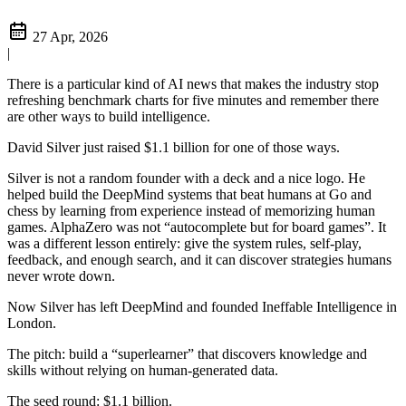
27 Apr, 2026
|
There is a particular kind of AI news that makes the industry stop
refreshing benchmark charts for five minutes and remember there
are other ways to build intelligence.
David Silver just raised $1.1 billion for one of those ways.
Silver is not a random founder with a deck and a nice logo. He
helped build the DeepMind systems that beat humans at Go and
chess by learning from experience instead of memorizing human
games. AlphaZero was not “autocomplete but for board games”. It
was a different lesson entirely: give the system rules, self-play,
feedback, and enough search, and it can discover strategies humans
never wrote down.
Now Silver has left DeepMind and founded Ineffable Intelligence in
London.
The pitch: build a “superlearner” that discovers knowledge and
skills without relying on human-generated data.
The seed round: $1.1 billion.