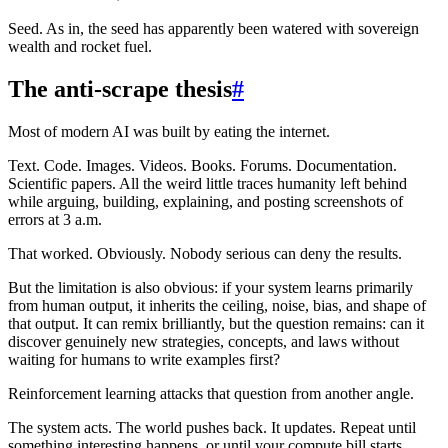
Seed. As in, the seed has apparently been watered with sovereign
wealth and rocket fuel.
The anti-scrape thesis
#
Most of modern AI was built by eating the internet.
Text. Code. Images. Videos. Books. Forums. Documentation.
Scientific papers. All the weird little traces humanity left behind
while arguing, building, explaining, and posting screenshots of
errors at 3 a.m.
That worked. Obviously. Nobody serious can deny the results.
But the limitation is also obvious: if your system learns primarily
from human output, it inherits the ceiling, noise, bias, and shape of
that output. It can remix brilliantly, but the question remains: can it
discover genuinely new strategies, concepts, and laws without
waiting for humans to write examples first?
Reinforcement learning attacks that question from another angle.
The system acts. The world pushes back. It updates. Repeat until
something interesting happens, or until your compute bill starts