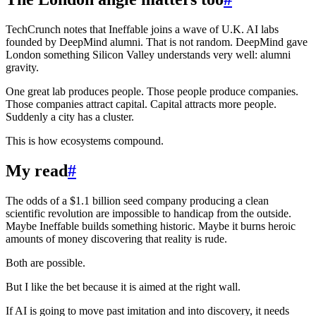
TechCrunch notes that Ineffable joins a wave of U.K. AI labs
founded by DeepMind alumni. That is not random. DeepMind gave
London something Silicon Valley understands very well: alumni
gravity.
One great lab produces people. Those people produce companies.
Those companies attract capital. Capital attracts more people.
Suddenly a city has a cluster.
This is how ecosystems compound.
My read
#
The odds of a $1.1 billion seed company producing a clean
scientific revolution are impossible to handicap from the outside.
Maybe Ineffable builds something historic. Maybe it burns heroic
amounts of money discovering that reality is rude.
Both are possible.
But I like the bet because it is aimed at the right wall.
If AI is going to move past imitation and into discovery, it needs