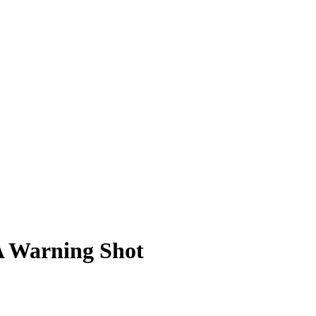
A Warning Shot