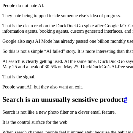
People do not hate AI.
They hate being trapped inside someone else’s idea of progress.
That is the clean read on the DuckDuckGo spike after Google I/O. Goo
information agents, booking agents, custom generated interfaces, and 
Google also says AI Mode has already passed one billion monthly use
So this is not a simple “AI failed” story. It is more interesting than that
AI search is clearly getting used. At the same time, DuckDuckGo sa
May 25 and a peak of 30.5% on May 25. DuckDuckGo’s AI-free search p
That is the signal.
People want AI, but they also want an exit.
Search is an unusually sensitive product
#
Search is not like a new photo filter or a clever email feature.
It is the control surface for the web.
When search changes, people feel it immediately because the habit is a