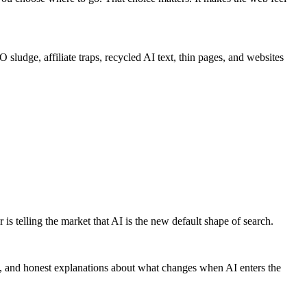
sludge, affiliate traps, recycled AI text, thin pages, and websites
is telling the market that AI is the new default shape of search.
ults, and honest explanations about what changes when AI enters the