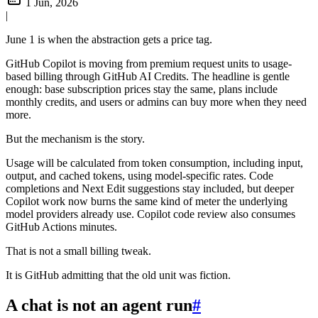
1 Jun, 2026
|
June 1 is when the abstraction gets a price tag.
GitHub Copilot is moving from premium request units to usage-
based billing through GitHub AI Credits. The headline is gentle
enough: base subscription prices stay the same, plans include
monthly credits, and users or admins can buy more when they need
more.
But the mechanism is the story.
Usage will be calculated from token consumption, including input,
output, and cached tokens, using model-specific rates. Code
completions and Next Edit suggestions stay included, but deeper
Copilot work now burns the same kind of meter the underlying
model providers already use. Copilot code review also consumes
GitHub Actions minutes.
That is not a small billing tweak.
It is GitHub admitting that the old unit was fiction.
A chat is not an agent run
#