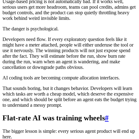
Usage-based pricing is not automatically bad. If it works well,
serious users get more headroom, teams can pool credits, admins get
budget controls, and the product can stop quietly throttling heavy
work behind weird invisible limits.
The danger is psychological.
Developers need flow. If every exploratory question feels like it
might have a meter attached, people will either underuse the tool or
use it nervously. The winning products will not just expose spend
after the fact. They will estimate before the run, show burn rate
during the run, warn when an agent is wandering, and make
cancellation or downgrade paths obvious.
AI coding tools are becoming compute allocation interfaces.
That sounds boring, but it changes behavior. Developers will learn
which tasks are worth a cheap model, which deserve the expensive
one, and which should be split before an agent eats the budget trying
to understand a messy prompt.
Flat-rate AI was training wheels
#
The bigger lesson is simple: every serious agent product will end up
here.