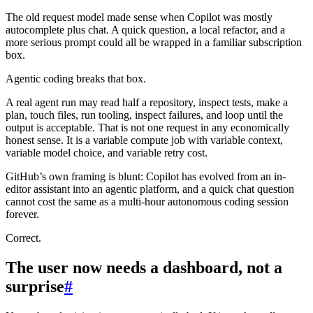
The old request model made sense when Copilot was mostly
autocomplete plus chat. A quick question, a local refactor, and a
more serious prompt could all be wrapped in a familiar subscription
box.
Agentic coding breaks that box.
A real agent run may read half a repository, inspect tests, make a
plan, touch files, run tooling, inspect failures, and loop until the
output is acceptable. That is not one request in any economically
honest sense. It is a variable compute job with variable context,
variable model choice, and variable retry cost.
GitHub’s own framing is blunt: Copilot has evolved from an in-
editor assistant into an agentic platform, and a quick chat question
cannot cost the same as a multi-hour autonomous coding session
forever.
Correct.
The user now needs a dashboard, not a
surprise
#