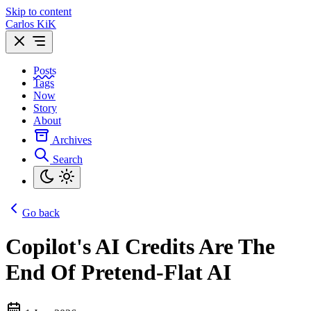
Skip to content
Carlos KiK
Posts
Tags
Now
Story
About
Archives
Search
Go back
Copilot's AI Credits Are The
End Of Pretend-Flat AI