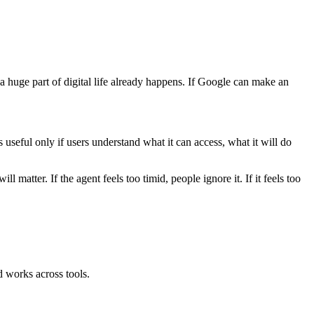
huge part of digital life already happens. If Google can make an
seful only if users understand what it can access, what it will do
matter. If the agent feels too timid, people ignore it. If it feels too
 works across tools.