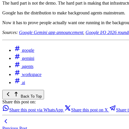
The hard part is not the demo. The hard part is making that infrastructur
Google has the distribution to make background agents mainstream.
Now it has to prove people actually want one running in the backgro
Sources:
Google Gemini app announcement
,
Google I/O 2026 round
google
gemini
agents
workspace
ai
Back To Top
Share this post on:
Share this post via WhatsApp
Share this post on X
Share t
Previous Post