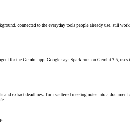
kground, connected to the everyday tools people already use, still worki
gent for the Gemini app. Google says Spark runs on Gemini 3.5, uses 
s and extract deadlines. Turn scattered meeting notes into a document a
fe.
p.