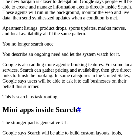
The new bargain is closer to delegation. Google says people will be
able to create and manage information agents directly inside Search.
These agents will run in the background, monitor the web and live
data, then send synthesized updates when a condition is met.
Apartment listings, product drops, sports updates, market moves,
and local availability all fit the same pattern.
You no longer search once.
You describe an ongoing need and let the system watch for it.
Google is also adding more agentic booking features. For some local
services, Search can gather pricing and availability, then give direct
links to finish the booking. In some categories in the United States,
Google says users will be able to ask it to call businesses on their
behalf this summer.
This is search as task routing.
Mini apps inside Search
#
The stranger part is generative UI.
Google says Search will be able to build custom layouts, tools,