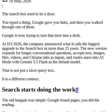
19 May, 2026
|
The search box used to be a door.
You typed a thing, Google gave you links, and then you walked
through one of them.
Google is now trying to turn that door into a desk.
At I/O 2026, the company announced what it calls the biggest
upgrade to the Search box in more than 25 years. The new version
expands for longer conversational questions, accepts text, images,
files, videos, and Chrome tabs as inputs, and routes users into AI
Mode with Gemini 3.5 Flash as the default model.
That is not just a nicer query box.
It is a different contract.
Search starts doing the work
#
The old bargain was simple: Google found pages, you did the
reading.