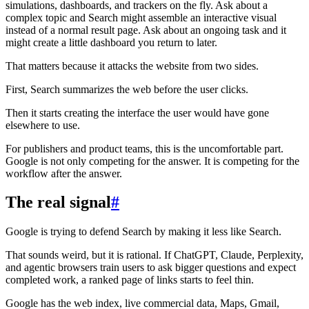
simulations, dashboards, and trackers on the fly. Ask about a
complex topic and Search might assemble an interactive visual
instead of a normal result page. Ask about an ongoing task and it
might create a little dashboard you return to later.
That matters because it attacks the website from two sides.
First, Search summarizes the web before the user clicks.
Then it starts creating the interface the user would have gone
elsewhere to use.
For publishers and product teams, this is the uncomfortable part.
Google is not only competing for the answer. It is competing for the
workflow after the answer.
The real signal
#
Google is trying to defend Search by making it less like Search.
That sounds weird, but it is rational. If ChatGPT, Claude, Perplexity,
and agentic browsers train users to ask bigger questions and expect
completed work, a ranked page of links starts to feel thin.
Google has the web index, live commercial data, Maps, Gmail,