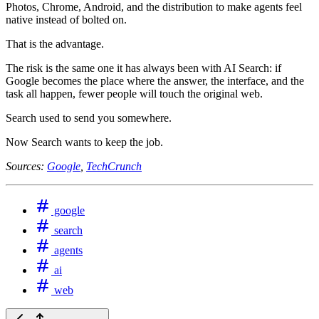
Photos, Chrome, Android, and the distribution to make agents feel
native instead of bolted on.
That is the advantage.
The risk is the same one it has always been with AI Search: if
Google becomes the place where the answer, the interface, and the
task all happen, fewer people will touch the original web.
Search used to send you somewhere.
Now Search wants to keep the job.
Sources:
Google
,
TechCrunch
google
search
agents
ai
web