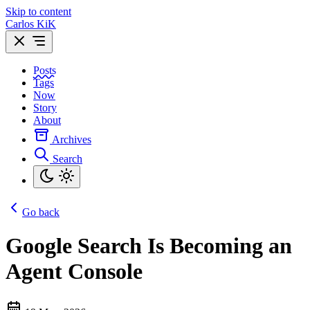
Skip to content
Carlos KiK
Posts
Tags
Now
Story
About
Archives
Search
Go back
Google Search Is Becoming an
Agent Console