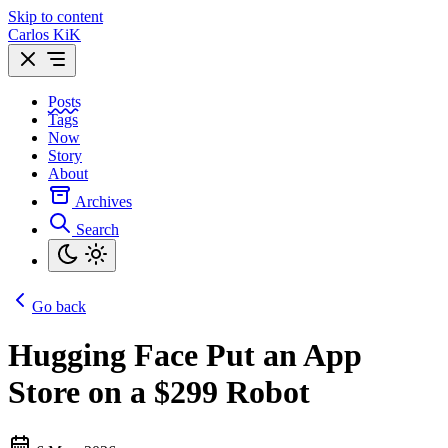
Skip to content
Carlos KiK
Posts
Tags
Now
Story
About
Archives
Search
Go back
Hugging Face Put an App
Store on a $299 Robot