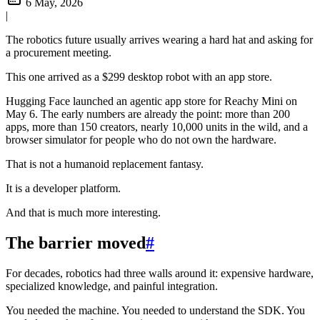
6 May, 2026
|
The robotics future usually arrives wearing a hard hat and asking for
a procurement meeting.
This one arrived as a $299 desktop robot with an app store.
Hugging Face launched an agentic app store for Reachy Mini on
May 6. The early numbers are already the point: more than 200
apps, more than 150 creators, nearly 10,000 units in the wild, and a
browser simulator for people who do not own the hardware.
That is not a humanoid replacement fantasy.
It is a developer platform.
And that is much more interesting.
The barrier moved
#
For decades, robotics had three walls around it: expensive hardware,
specialized knowledge, and painful integration.
You needed the machine. You needed to understand the SDK. You