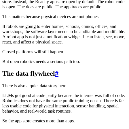
store. Instead, the Reachy apps are open by default. The robot code
is open. The docs are public. The app traces are public.
This matters because physical devices are not phones.
If robots are going to enter homes, schools, clinics, offices, and
workshops, the software layer needs to be auditable and modifiable.
A robot app is not just a notification widget. It can listen, see, move,
react, and affect a physical space.
Closed platforms will still happen.
But open robotics needs a serious path too.
The data flywheel
#
There is also a quiet data story here.
LLMs got good at code partly because the internet was full of code.
Robotics does not have the same public training ocean. There is far
less usable code for physical interaction, sensor handling, spatial
behavior, and real-world task routines.
So the app store creates more than apps.