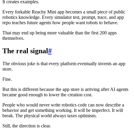
It creates examples.
Every forkable Reachy Mini app becomes a small piece of public
robotics knowledge. Every simulator test, prompt, trace, and app
repo teaches future agents how people want robots to behave.
That may end up being more valuable than the first 200 apps
themselves.
The real signal
#
The obvious joke is that every platform eventually invents an app
store.
Fine.
But this is different because the app store is arriving after AI agents
became good enough to lower the creation cost.
People who would never write robotics code can now describe a
behavior and get something working. It will be imperfect. It will
break. The physical world always taxes optimism.
Still, the direction is clear.