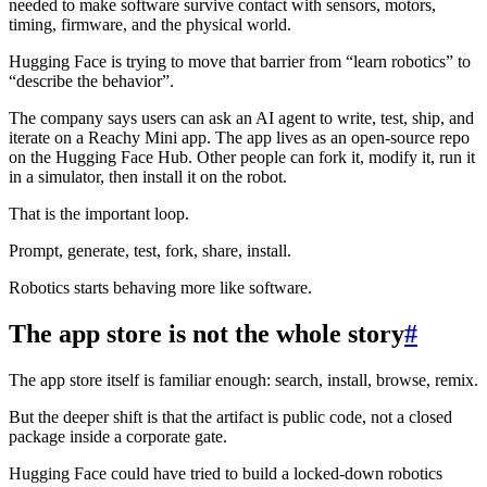
needed to make software survive contact with sensors, motors,
timing, firmware, and the physical world.
Hugging Face is trying to move that barrier from “learn robotics” to
“describe the behavior”.
The company says users can ask an AI agent to write, test, ship, and
iterate on a Reachy Mini app. The app lives as an open-source repo
on the Hugging Face Hub. Other people can fork it, modify it, run it
in a simulator, then install it on the robot.
That is the important loop.
Prompt, generate, test, fork, share, install.
Robotics starts behaving more like software.
The app store is not the whole story
#
The app store itself is familiar enough: search, install, browse, remix.
But the deeper shift is that the artifact is public code, not a closed
package inside a corporate gate.
Hugging Face could have tried to build a locked-down robotics