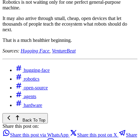
Robotics is not waiting only for one perfect general-purpose
machine.
It may also arrive through small, cheap, open devices that let
thousands of people teach the ecosystem what robots should do
next.
That is a much healthier beginning.
Sources:
Hugging Face
,
VentureBeat
hugging-face
robotics
open-source
agents
hardware
Back To Top
Share this post on:
Share this post via WhatsApp
Share this post on X
Share