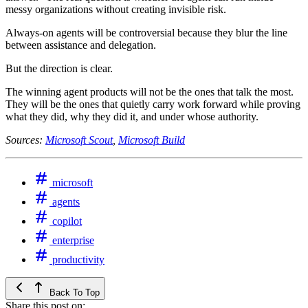
messy organizations without creating invisible risk.
Always-on agents will be controversial because they blur the line
between assistance and delegation.
But the direction is clear.
The winning agent products will not be the ones that talk the most.
They will be the ones that quietly carry work forward while proving
what they did, why they did it, and under whose authority.
Sources:
Microsoft Scout
,
Microsoft Build
microsoft
agents
copilot
enterprise
productivity
Back To Top
Share this post on: