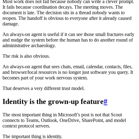
Most work does not fail because nobody can write a clever prompt.
It fails because coordination decays. The meeting moves. The
document is late. The decision sits in a thread nobody wants to
reopen. The handoff is obvious to everyone after it already caused
damage.
An always-on agent is useful if it can see those small fractures early
and nudge the system before the human has to do another round of
administrative archaeology.
The risk is also obvious.
An always-on agent that sees chats, email, calendar, contacts, files,
and browser/local resources is no longer just software you query. It
becomes part of your work nervous system.
That deserves a very different trust model.
Identity is the grown-up feature
#
The most important thing in Microsoft’s post is not that Scout
connects to Teams, Outlook, OneDrive, SharePoint, and model
context protocol servers.
The important thing is identity.