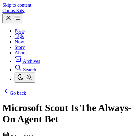
Skip to content
Carlos KiK
Posts
Tags
Now
Story
About
Archives
Search
Go back
Microsoft Scout Is The Always-
On Agent Bet