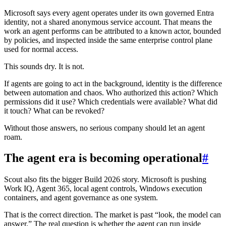
Microsoft says every agent operates under its own governed Entra
identity, not a shared anonymous service account. That means the
work an agent performs can be attributed to a known actor, bounded
by policies, and inspected inside the same enterprise control plane
used for normal access.
This sounds dry. It is not.
If agents are going to act in the background, identity is the difference
between automation and chaos. Who authorized this action? Which
permissions did it use? Which credentials were available? What did
it touch? What can be revoked?
Without those answers, no serious company should let an agent
roam.
The agent era is becoming operational
#
Scout also fits the bigger Build 2026 story. Microsoft is pushing
Work IQ, Agent 365, local agent controls, Windows execution
containers, and agent governance as one system.
That is the correct direction. The market is past “look, the model can
answer.” The real question is whether the agent can run inside