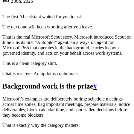
2 Jun, 2026
|
The first AI assistant waited for you to ask.
The next one will keep working after you leave.
That is the real Microsoft Scout story. Microsoft introduced Scout on
June 2 as its first “Autopilot” agent: an always-on agent for
Microsoft 365 that operates in the background, carries its own
governed identity, and acts on your behalf across work systems.
This is a clean category shift.
Chat is reactive. Autopilot is continuous.
Background work is the prize
#
Microsoft’s examples are deliberately boring: schedule meetings
across time zones, flag important meetings, prepare materials, notice
deliverables, block calendar time, and spot stalled decisions before
they become blockers.
That is exactly why the category matters.