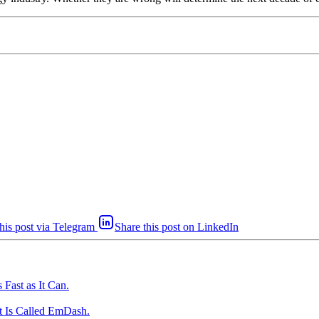
his post via Telegram
Share this post on LinkedIn
Fast as It Can.
t Is Called EmDash.