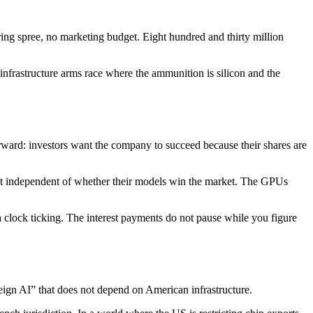
ng spree, no marketing budget. Eight hundred and thirty million
infrastructure arms race where the ammunition is silicon and the
rward: investors want the company to succeed because their shares are
xist independent of whether their models win the market. The GPUs
 clock ticking. The interest payments do not pause while you figure
reign AI” that does not depend on American infrastructure.