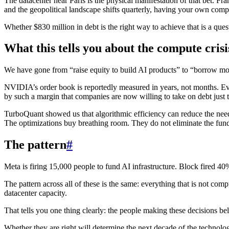
The datacenter near Paris is the physical manifestation of that bet. F
and the geopolitical landscape shifts quarterly, having your own compute
Whether $830 million in debt is the right way to achieve that is a que
What this tells you about the compute crisi
We have gone from “raise equity to build AI products” to “borrow mone
NVIDIA’s order book is reportedly measured in years, not months. Ev
by such a margin that companies are now willing to take on debt just t
TurboQuant showed us that algorithmic efficiency can reduce the nee
The optimizations buy breathing room. They do not eliminate the fund
The pattern
#
Meta is firing 15,000 people to fund AI infrastructure. Block fired 4
The pattern across all of these is the same: everything that is not comp
datacenter capacity.
That tells you one thing clearly: the people making these decisions bel
Whether they are right will determine the next decade of the technolo