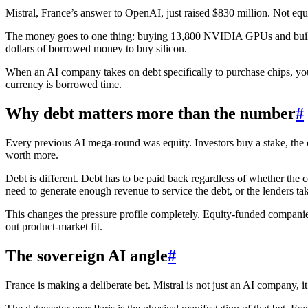
Mistral, France’s answer to OpenAI, just raised $830 million. Not equ
The money goes to one thing: buying 13,800 NVIDIA GPUs and building
dollars of borrowed money to buy silicon.
When an AI company takes on debt specifically to purchase chips, you 
currency is borrowed time.
Why debt matters more than the number
#
Every previous AI mega-round was equity. Investors buy a stake, the 
worth more.
Debt is different. Debt has to be paid back regardless of whether th
need to generate enough revenue to service the debt, or the lenders tak
This changes the pressure profile completely. Equity-funded companie
out product-market fit.
The sovereign AI angle
#
France is making a deliberate bet. Mistral is not just an AI company,