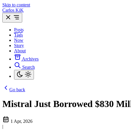
Skip to content
Carlos KiK
Posts
Tags
Now
Story
About
Archives
Search
Go back
Mistral Just Borrowed $830 Mil
1 Apr, 2026
|