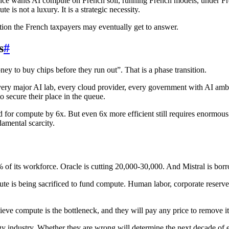
rance wants AI compute on French soil, running French models, under Fre
 is not a luxury. It is a strategic necessity.
stion the French taxpayers may eventually get to answer.
s
#
y to buy chips before they run out”. That is a phase transition.
ery major AI lab, every cloud provider, every government with AI amb
o secure their place in the queue.
d for compute by 6x. But even 6x more efficient still requires enormo
amental scarcity.
0% of its workforce. Oracle is cutting 20,000-30,000. And Mistral is b
ute is being sacrificed to fund compute. Human labor, corporate reserves,
ieve compute is the bottleneck, and they will pay any price to remove it
gy industry. Whether they are wrong will determine the next decade of e