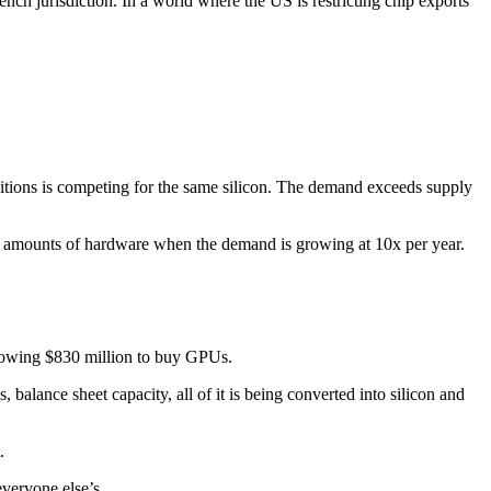
nch jurisdiction. In a world where the US is restricting chip exports
itions is competing for the same silicon. The demand exceeds supply
us amounts of hardware when the demand is growing at 10x per year.
orrowing $830 million to buy GPUs.
 balance sheet capacity, all of it is being converted into silicon and
.
veryone else’s.