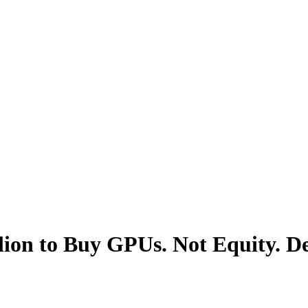
lion to Buy GPUs. Not Equity. De