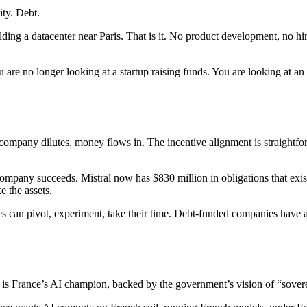
ity. Debt.
 a datacenter near Paris. That is it. No product development, no hiri
are no longer looking at a startup raising funds. You are looking at an 
company dilutes, money flows in. The incentive alignment is straightfo
e company succeeds. Mistral now has $830 million in obligations that e
e the assets.
s can pivot, experiment, take their time. Debt-funded companies have a
 it is France’s AI champion, backed by the government’s vision of “sove