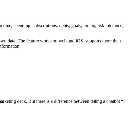
ome, spending, subscriptions, debts, goals, timing, risk tolerance,
r own data. The feature works on web and iOS, supports more than
information.
arketing deck. But there is a difference between telling a chatbot “I