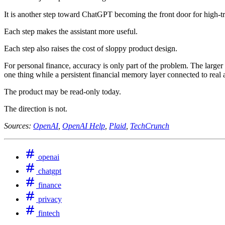
It is another step toward ChatGPT becoming the front door for high-tr
Each step makes the assistant more useful.
Each step also raises the cost of sloppy product design.
For personal finance, accuracy is only part of the problem. The larger
one thing while a persistent financial memory layer connected to real 
The product may be read-only today.
The direction is not.
Sources:
OpenAI
,
OpenAI Help
,
Plaid
,
TechCrunch
openai
chatgpt
finance
privacy
fintech