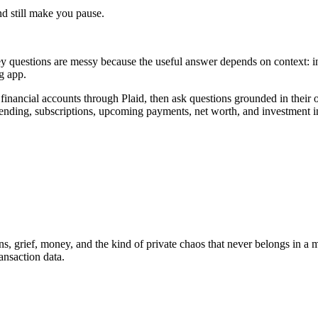
nd still make you pause.
y questions are messy because the useful answer depends on context: inc
ng app.
financial accounts through Plaid, then ask questions grounded in thei
spending, subscriptions, upcoming payments, net worth, and investment 
ns, grief, money, and the kind of private chaos that never belongs in a m
ansaction data.