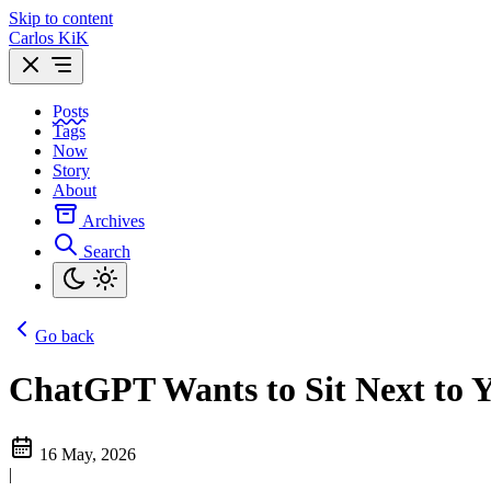
Skip to content
Carlos KiK
Posts
Tags
Now
Story
About
Archives
Search
Go back
ChatGPT Wants to Sit Next to 
16 May, 2026
|