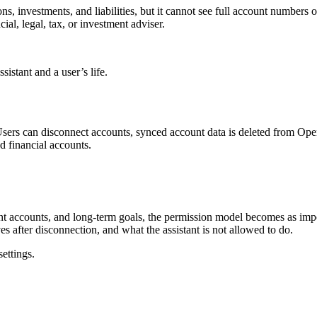
ions, investments, and liabilities, but it cannot see full account numbe
cial, legal, tax, or investment adviser.
sistant and a user’s life.
 Users can disconnect accounts, synced account data is deleted from Ope
d financial accounts.
.
ment accounts, and long-term goals, the permission model becomes as im
s after disconnection, and what the assistant is not allowed to do.
settings.