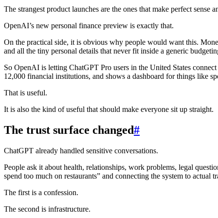
The strangest product launches are the ones that make perfect sense a
OpenAI’s new personal finance preview is exactly that.
On the practical side, it is obvious why people would want this. Mone
and all the tiny personal details that never fit inside a generic budgeti
So OpenAI is letting ChatGPT Pro users in the United States connect 
12,000 financial institutions, and shows a dashboard for things like 
That is useful.
It is also the kind of useful that should make everyone sit up straight.
The trust surface changed
#
ChatGPT already handled sensitive conversations.
People ask it about health, relationships, work problems, legal questio
spend too much on restaurants” and connecting the system to actual tr
The first is a confession.
The second is infrastructure.