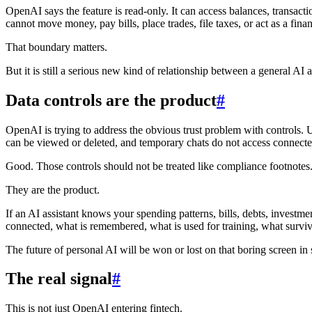
OpenAI says the feature is read-only. It can access balances, transact
cannot move money, pay bills, place trades, file taxes, or act as a finan
That boundary matters.
But it is still a serious new kind of relationship between a general AI as
Data controls are the product
#
OpenAI is trying to address the obvious trust problem with controls.
can be viewed or deleted, and temporary chats do not access connecte
Good. Those controls should not be treated like compliance footnotes
They are the product.
If an AI assistant knows your spending patterns, bills, debts, invest
connected, what is remembered, what is used for training, what survive
The future of personal AI will be won or lost on that boring screen in 
The real signal
#
This is not just OpenAI entering fintech.