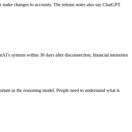
rs or make changes to accounts. The release notes also say ChatGPT
nAI’s systems within 30 days after disconnection, financial memories
portant as the reasoning model. People need to understand what is