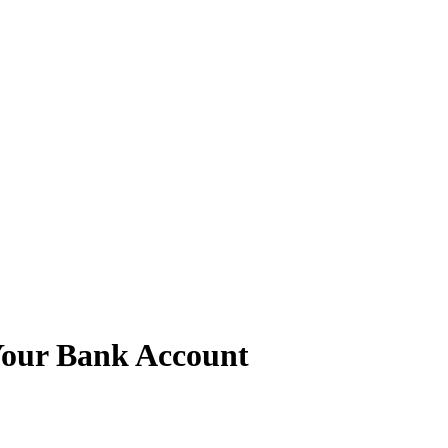
Your Bank Account