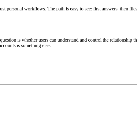
ust personal workflows. The path is easy to see: first answers, then f
 question is whether users can understand and control the relationship t
accounts is something else.