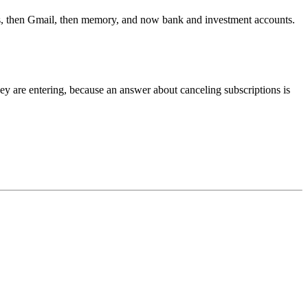
iles, then Gmail, then memory, and now bank and investment accounts.
hey are entering, because an answer about canceling subscriptions is