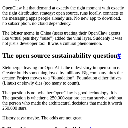
OpenClaw hit that demand at exactly the right moment with exactly
the right distribution strategy: open source, runs locally, connects to
the messaging apps people already use. No new app to download,
no subscription, no cloud dependency.
The lobster meme in China (users treating their OpenClaw agents
like virtual pets they “raise”) added the viral layer. Suddenly it was
not just a developer tool. It was a cultural phenomenon.
The open source sustainability question
#
Steinberger leaving for OpenAI is the oldest story in open source.
Creator builds something loved by millions. Big company hires the
creator. Project moves to a “foundation”. Foundation either thrives
(Linux) or slowly dies (too many to count).
The question is not whether OpenClaw is good technology. It is.
The question is whether a 250,000-star project can survive without
the person who made the architectural decisions that made it worth
250,000 stars.
History says: maybe. The odds are not great.