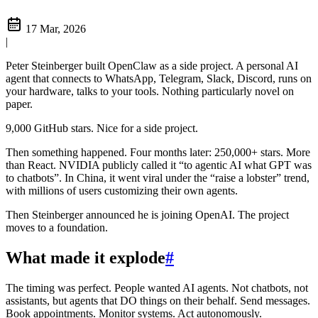
17 Mar, 2026
|
Peter Steinberger built OpenClaw as a side project. A personal AI
agent that connects to WhatsApp, Telegram, Slack, Discord, runs on
your hardware, talks to your tools. Nothing particularly novel on
paper.
9,000 GitHub stars. Nice for a side project.
Then something happened. Four months later: 250,000+ stars. More
than React. NVIDIA publicly called it “to agentic AI what GPT was
to chatbots”. In China, it went viral under the “raise a lobster” trend,
with millions of users customizing their own agents.
Then Steinberger announced he is joining OpenAI. The project
moves to a foundation.
What made it explode
#
The timing was perfect. People wanted AI agents. Not chatbots, not
assistants, but agents that DO things on their behalf. Send messages.
Book appointments. Monitor systems. Act autonomously.