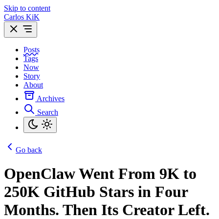
Skip to content
Carlos KiK
Posts
Tags
Now
Story
About
Archives
Search
Go back
OpenClaw Went From 9K to
250K GitHub Stars in Four
Months. Then Its Creator Left.