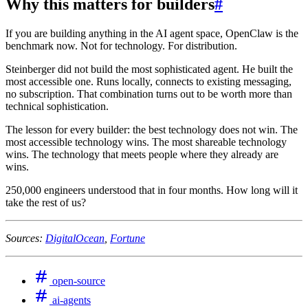
Why this matters for builders
#
If you are building anything in the AI agent space, OpenClaw is the
benchmark now. Not for technology. For distribution.
Steinberger did not build the most sophisticated agent. He built the
most accessible one. Runs locally, connects to existing messaging,
no subscription. That combination turns out to be worth more than
technical sophistication.
The lesson for every builder: the best technology does not win. The
most accessible technology wins. The most shareable technology
wins. The technology that meets people where they already are
wins.
250,000 engineers understood that in four months. How long will it
take the rest of us?
Sources:
DigitalOcean
,
Fortune
open-source
ai-agents