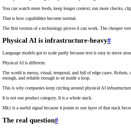
You can watch more feeds, keep longer context, run more checks, clip 
That is how capabilities become normal.
The first version of a technology proves it can work. The cheaper ve
Physical AI is infrastructure-heavy
#
Language models got to scale partly because text is easy to move aro
Physical AI is different.
The world is messy, visual, temporal, and full of edge cases. Robots, 
enough, and reliable enough to sit inside a loop.
This is why companies keep circling around physical AI infrastructure
It is not one product category. It is a whole stack.
Mk1 is a useful signal because it points to one layer of that stack b
The real question
#