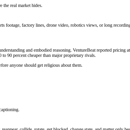
 the real market hides.
s footage, factory lines, drone video, robotics views, or long recordin
erstanding and embodied reasoning. VentureBeat reported pricing at 15
 to 90 percent cheaper than major proprietary rivals.
fore anyone should get religious about them.
captioning.
 reappear, collide, rotate, get blocked, change state, and matter only b