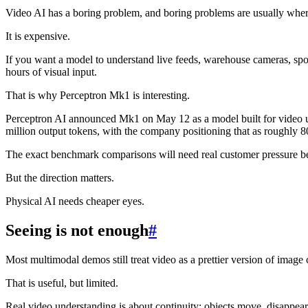
Video AI has a boring problem, and boring problems are usually where
It is expensive.
If you want a model to understand live feeds, warehouse cameras, sport
hours of visual input.
That is why Perceptron Mk1 is interesting.
Perceptron AI announced Mk1 on May 12 as a model built for video und
million output tokens, with the company positioning that as roughly 80
The exact benchmark comparisons will need real customer pressure be
But the direction matters.
Physical AI needs cheaper eyes.
Seeing is not enough
#
Most multimodal demos still treat video as a prettier version of image 
That is useful, but limited.
Real video understanding is about continuity: objects move, disappear,