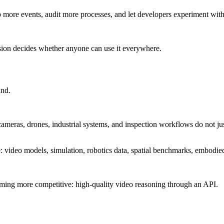
more events, audit more processes, and let developers experiment witho
rsion decides whether anyone can use it everywhere.
und.
cameras, drones, industrial systems, and inspection workflows do not ju
: video models, simulation, robotics data, spatial benchmarks, embodie
ecoming more competitive: high-quality video reasoning through an API.