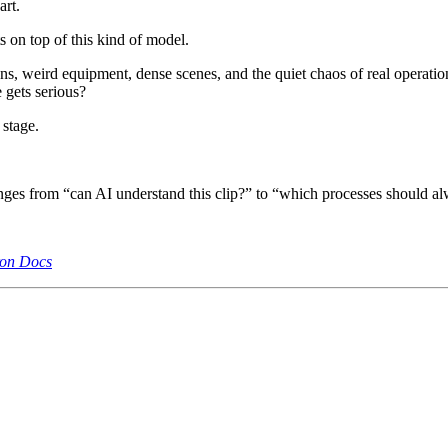
art.
 on top of this kind of model.
ons, weird equipment, dense scenes, and the quiet chaos of real operation
 gets serious?
 stage.
nges from “can AI understand this clip?” to “which processes should 
ron Docs