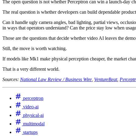
The open question is not whether Perceptron can win a launch-day ch
The real question is whether developers can build dependable products
Can it handle ugly camera angles, bad lighting, partial views, occlusi
in ways that operators understand? Can the price stay low when usage
Those are the questions that decide whether video AI leaves the demo
Still, the move is worth watching.
If models like Mk1 make physical perception cheaper, the market cha
That is a very different world.
Sources:
National Law Review / Business Wire
,
VentureBeat
,
Percept
perceptron
video-ai
physical-ai
multimodal
startups