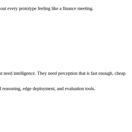
ut every prototype feeling like a finance meeting.
st need intelligence. They need perception that is fast enough, cheap
d reasoning, edge deployment, and evaluation tools.