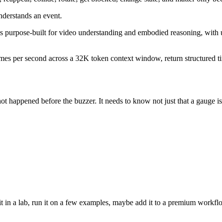
nderstands an event.
 purpose-built for video understanding and embodied reasoning, with us
mes per second across a 32K token context window, return structured tim
ot happened before the buzzer. It needs to know not just that a gauge is
 it in a lab, run it on a few examples, maybe add it to a premium workflo