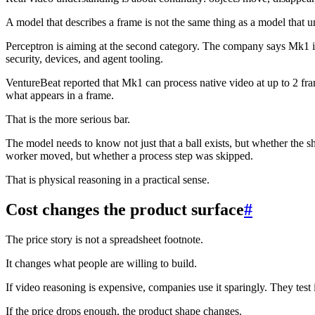
A model that describes a frame is not the same thing as a model that u
Perceptron is aiming at the second category. The company says Mk1 is
security, devices, and agent tooling.
VentureBeat reported that Mk1 can process native video at up to 2 fra
what appears in a frame.
That is the more serious bar.
The model needs to know not just that a ball exists, but whether the sh
worker moved, but whether a process step was skipped.
That is physical reasoning in a practical sense.
Cost changes the product surface
#
The price story is not a spreadsheet footnote.
It changes what people are willing to build.
If video reasoning is expensive, companies use it sparingly. They test
If the price drops enough, the product shape changes.