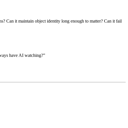
s? Can it maintain object identity long enough to matter? Can it fail
always have AI watching?”