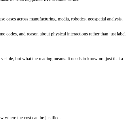
e cases across manufacturing, media, robotics, geospatial analysis,
e codes, and reason about physical interactions rather than just label
 visible, but what the reading means. It needs to know not just that a
w where the cost can be justified.