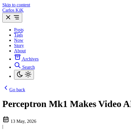
Skip to content
Carlos KiK
Posts
Tags
Now
Story
About
Archives
Search
Go back
Perceptron Mk1 Makes Video AI
13 May, 2026
|