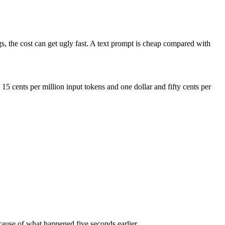
gs, the cost can get ugly fast. A text prompt is cheap compared with
 cents per million input tokens and one dollar and fifty cents per
ecause of what happened five seconds earlier.