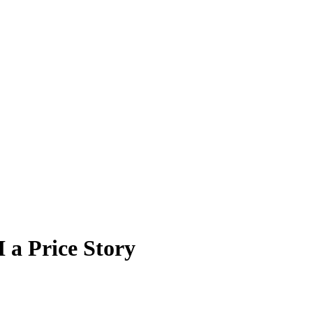
 a Price Story