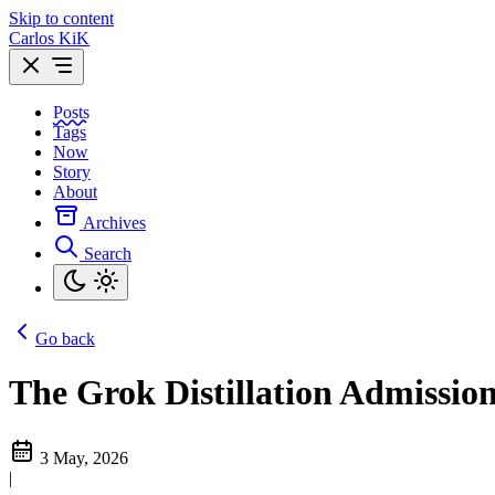
Skip to content
Carlos KiK
Posts
Tags
Now
Story
About
Archives
Search
Go back
The Grok Distillation Admissio
3 May, 2026
|