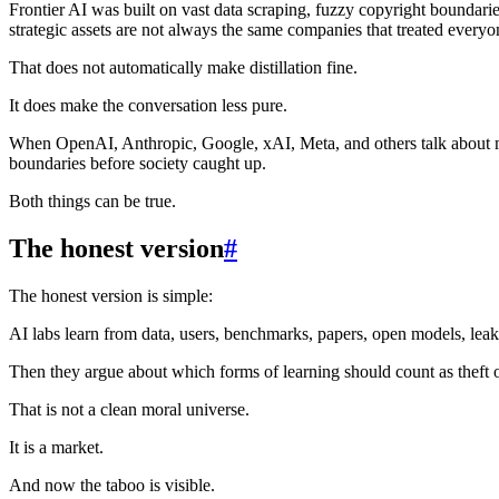
Frontier AI was built on vast data scraping, fuzzy copyright boundar
strategic assets are not always the same companies that treated everyone
That does not automatically make distillation fine.
It does make the conversation less pure.
When OpenAI, Anthropic, Google, xAI, Meta, and others talk about mod
boundaries before society caught up.
Both things can be true.
The honest version
#
The honest version is simple:
AI labs learn from data, users, benchmarks, papers, open models, leake
Then they argue about which forms of learning should count as theft 
That is not a clean moral universe.
It is a market.
And now the taboo is visible.