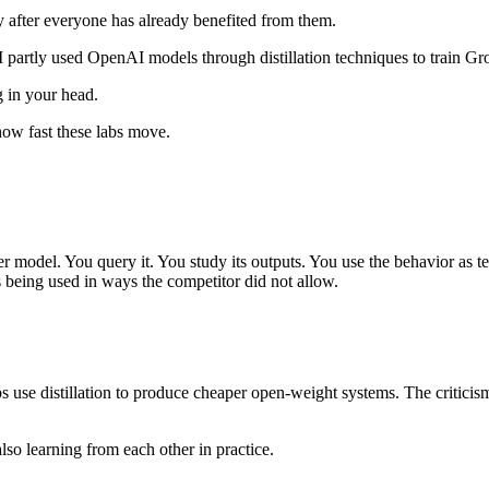
y after everyone has already benefited from them.
I partly used OpenAI models through distillation techniques to train Gr
g in your head.
how fast these labs move.
er model. You query it. You study its outputs. You use the behavior as 
s being used in ways the competitor did not allow.
s use distillation to produce cheaper open-weight systems. The critici
also learning from each other in practice.