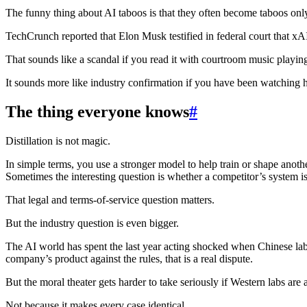
The funny thing about AI taboos is that they often become taboos onl
TechCrunch reported that Elon Musk testified in federal court that xA
That sounds like a scandal if you read it with courtroom music playin
It sounds more like industry confirmation if you have been watching 
The thing everyone knows
#
Distillation is not magic.
In simple terms, you use a stronger model to help train or shape anoth
Sometimes the interesting question is whether a competitor’s system i
That legal and terms-of-service question matters.
But the industry question is even bigger.
The AI world has spent the last year acting shocked when Chinese lab
company’s product against the rules, that is a real dispute.
But the moral theater gets harder to take seriously if Western labs are 
Not because it makes every case identical.