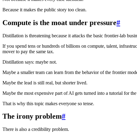
Because it makes the public story too clean.
Compute is the moat under pressure
#
Distillation is threatening because it attacks the basic frontier-lab bus
If you spend tens or hundreds of billions on compute, talent, infrast
mover to pay the same tax.
Distillation says: maybe not.
Maybe a smaller team can learn from the behavior of the frontier mode
Maybe the lead is still real, but shorter lived.
Maybe the most expensive part of AI gets turned into a tutorial for th
That is why this topic makes everyone so tense.
The irony problem
#
There is also a credibility problem.