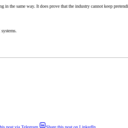
 in the same way. It does prove that the industry cannot keep pretending
I systems.
his post via Telegram
Share this post on LinkedIn