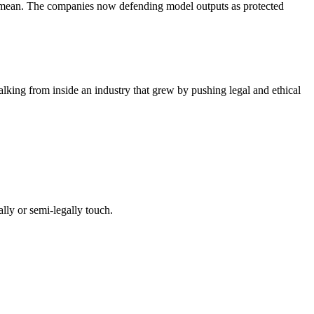
 to mean. The companies now defending model outputs as protected
lking from inside an industry that grew by pushing legal and ethical
lly or semi-legally touch.