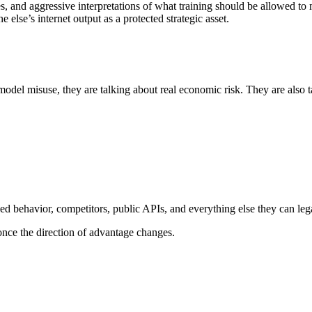
ies, and aggressive interpretations of what training should be allowed
 else’s internet output as a protected strategic asset.
el misuse, they are talking about real economic risk. They are also ta
d behavior, competitors, public APIs, and everything else they can lega
once the direction of advantage changes.