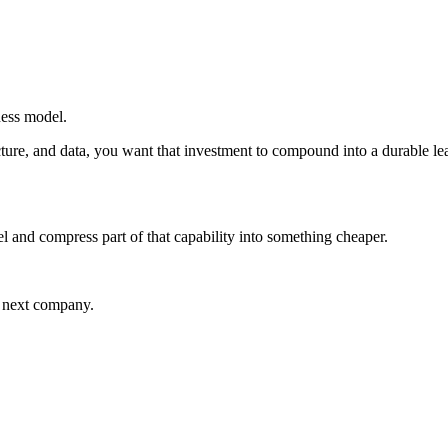
iness model.
ructure, and data, you want that investment to compound into a durable 
l and compress part of that capability into something cheaper.
e next company.