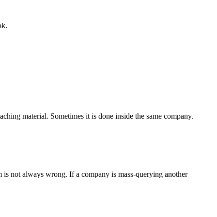
ok.
teaching material. Sometimes it is done inside the same company.
sm is not always wrong. If a company is mass-querying another