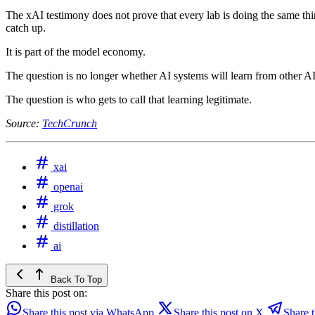
The xAI testimony does not prove that every lab is doing the same thing
catch up.
It is part of the model economy.
The question is no longer whether AI systems will learn from other A
The question is who gets to call that learning legitimate.
Source:
TechCrunch
xai
openai
grok
distillation
ai
Back To Top
Share this post on:
Share this post via WhatsApp
Share this post on X
Share t