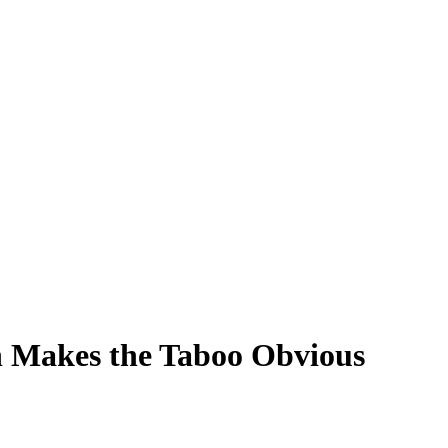
n Makes the Taboo Obvious