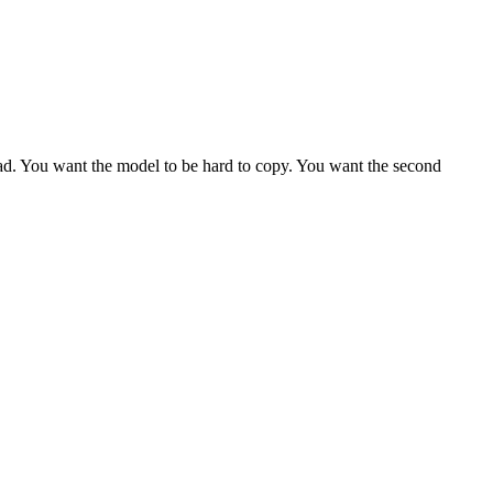
lead. You want the model to be hard to copy. You want the second