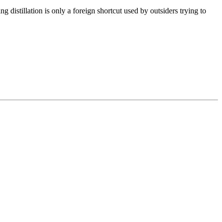
 distillation is only a foreign shortcut used by outsiders trying to