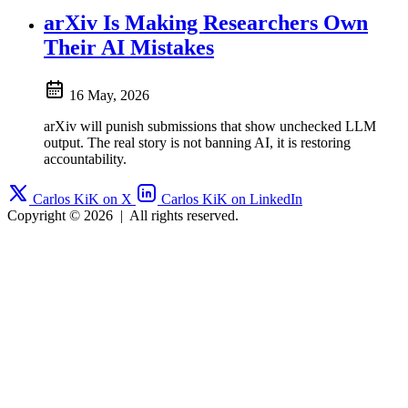
arXiv Is Making Researchers Own
Their AI Mistakes
16 May, 2026
arXiv will punish submissions that show unchecked LLM
output. The real story is not banning AI, it is restoring
accountability.
Carlos KiK on X
Carlos KiK on LinkedIn
Copyright © 2026
|
All rights reserved.