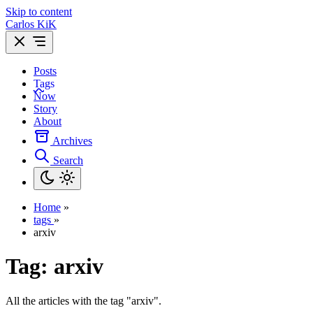
Skip to content
Carlos KiK
Posts
Tags
Now
Story
About
Archives
Search
Home
»
tags
»
arxiv
Tag:
arxiv
All the articles with the tag "arxiv".