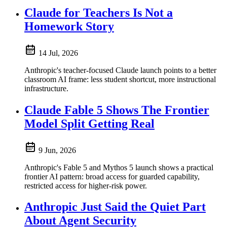
Claude for Teachers Is Not a
Homework Story
14 Jul, 2026
Anthropic's teacher-focused Claude launch points to a better
classroom AI frame: less student shortcut, more instructional
infrastructure.
Claude Fable 5 Shows The Frontier
Model Split Getting Real
9 Jun, 2026
Anthropic's Fable 5 and Mythos 5 launch shows a practical
frontier AI pattern: broad access for guarded capability,
restricted access for higher-risk power.
Anthropic Just Said the Quiet Part
About Agent Security