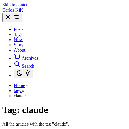
Skip to content
Carlos KiK
Posts
Tags
Now
Story
About
Archives
Search
Home
»
tags
»
claude
Tag:
claude
All the articles with the tag "claude".