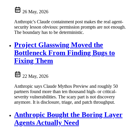
26 May, 2026
Anthropic's Claude containment post makes the real agent-
security lesson obvious: permission prompts are not enough.
The boundary has to be deterministic.
Project Glasswing Moved the
Bottleneck From Finding Bugs to
Fixing Them
22 May, 2026
Anthropic says Claude Mythos Preview and roughly 50
partners found more than ten thousand high- or critical-
severity vulnerabilities. The scary part is not discovery
anymore. It is disclosure, triage, and patch throughput.
Anthropic Bought the Boring Layer
Agents Actually Need