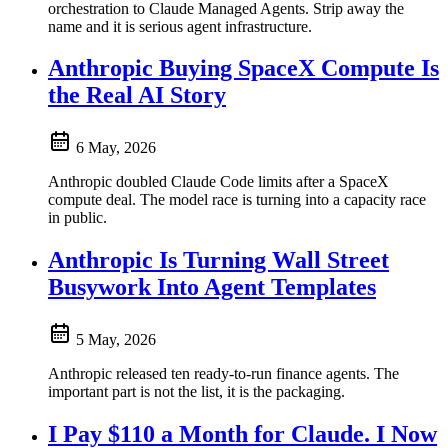
orchestration to Claude Managed Agents. Strip away the
name and it is serious agent infrastructure.
Anthropic Buying SpaceX Compute Is
the Real AI Story
6 May, 2026
Anthropic doubled Claude Code limits after a SpaceX
compute deal. The model race is turning into a capacity race
in public.
Anthropic Is Turning Wall Street
Busywork Into Agent Templates
5 May, 2026
Anthropic released ten ready-to-run finance agents. The
important part is not the list, it is the packaging.
I Pay $110 a Month for Claude. I Now