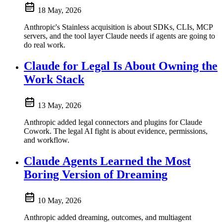
18 May, 2026
Anthropic's Stainless acquisition is about SDKs, CLIs, MCP
servers, and the tool layer Claude needs if agents are going to
do real work.
Claude for Legal Is About Owning the
Work Stack
13 May, 2026
Anthropic added legal connectors and plugins for Claude
Cowork. The legal AI fight is about evidence, permissions,
and workflow.
Claude Agents Learned the Most
Boring Version of Dreaming
10 May, 2026
Anthropic added dreaming, outcomes, and multiagent