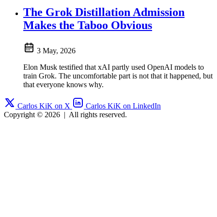
The Grok Distillation Admission
Makes the Taboo Obvious
3 May, 2026
Elon Musk testified that xAI partly used OpenAI models to
train Grok. The uncomfortable part is not that it happened, but
that everyone knows why.
Carlos KiK on X
Carlos KiK on LinkedIn
Copyright © 2026
|
All rights reserved.