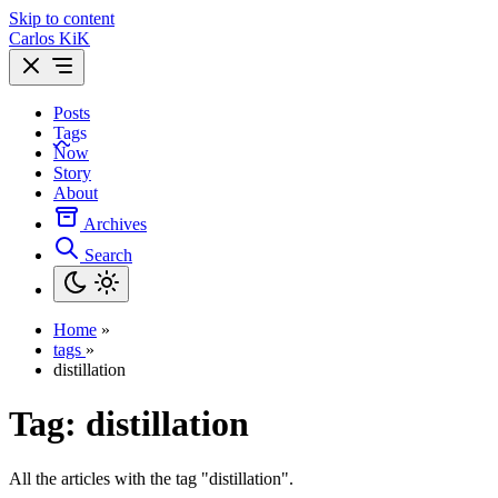
Skip to content
Carlos KiK
Posts
Tags
Now
Story
About
Archives
Search
Home
»
tags
»
distillation
Tag:
distillation
All the articles with the tag "distillation".