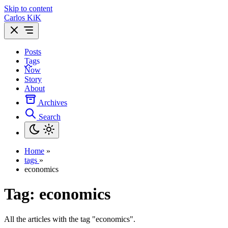
Skip to content
Carlos KiK
Posts
Tags
Now
Story
About
Archives
Search
Home
»
tags
»
economics
Tag:
economics
All the articles with the tag "economics".