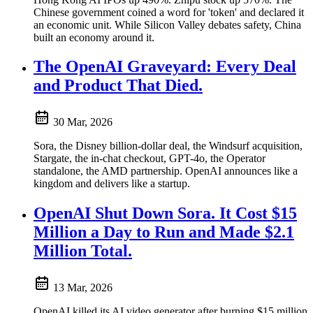
Chinese government coined a word for 'token' and declared it
an economic unit. While Silicon Valley debates safety, China
built an economy around it.
The OpenAI Graveyard: Every Deal
and Product That Died.
30 Mar, 2026
Sora, the Disney billion-dollar deal, the Windsurf acquisition,
Stargate, the in-chat checkout, GPT-4o, the Operator
standalone, the AMD partnership. OpenAI announces like a
kingdom and delivers like a startup.
OpenAI Shut Down Sora. It Cost $15
Million a Day to Run and Made $2.1
Million Total.
13 Mar, 2026
OpenAI killed its AI video generator after burning $15 million