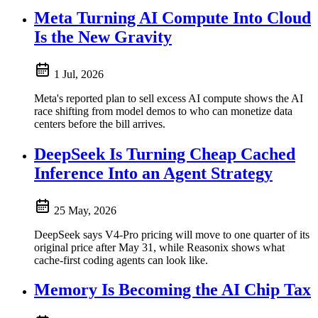
Meta Turning AI Compute Into Cloud
Is the New Gravity
1 Jul, 2026
Meta's reported plan to sell excess AI compute shows the AI
race shifting from model demos to who can monetize data
centers before the bill arrives.
DeepSeek Is Turning Cheap Cached
Inference Into an Agent Strategy
25 May, 2026
DeepSeek says V4-Pro pricing will move to one quarter of its
original price after May 31, while Reasonix shows what
cache-first coding agents can look like.
Memory Is Becoming the AI Chip Tax