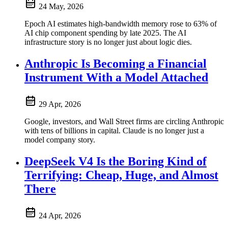
24 May, 2026
Epoch AI estimates high-bandwidth memory rose to 63% of
AI chip component spending by late 2025. The AI
infrastructure story is no longer just about logic dies.
Anthropic Is Becoming a Financial
Instrument With a Model Attached
29 Apr, 2026
Google, investors, and Wall Street firms are circling Anthropic
with tens of billions in capital. Claude is no longer just a
model company story.
DeepSeek V4 Is the Boring Kind of
Terrifying: Cheap, Huge, and Almost
There
24 Apr, 2026