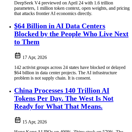
DeepSeek V4 previewed on April 24 with 1.6 trillion
parameters, 1 million token context, open weights, and pricing
that attacks frontier AI economics directly.
$64 Billion in AI Data Centers
Blocked by the People Who Live Next
to Them
17 Apr, 2026
142 activist groups across 24 states have blocked or delayed
$64 billion in data center projects. The AI infrastructure
problem is not supply chain. It is consent.
China Processes 140 Trillion AI
Tokens Per Day. The West Is Not
Ready for What That Means.
15 Apr, 2026
Hong Kong AI IPOs up 490%. Zhipu stock up 570%. The