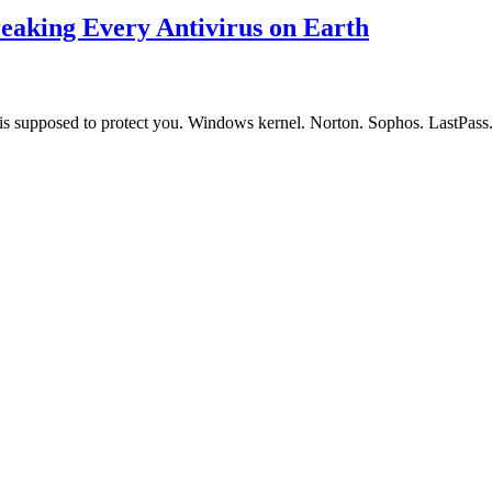
aking Every Antivirus on Earth
that is supposed to protect you. Windows kernel. Norton. Sophos. LastP