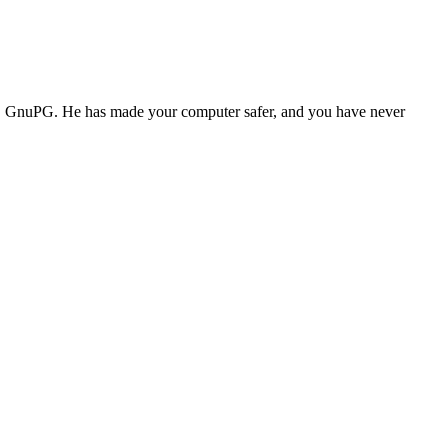
ass. GnuPG. He has made your computer safer, and you have never