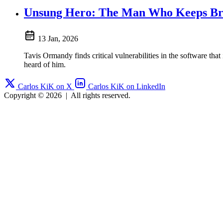
Unsung Hero: The Man Who Keeps Bre
13 Jan, 2026
Tavis Ormandy finds critical vulnerabilities in the software 
heard of him.
Carlos KiK on X
Carlos KiK on LinkedIn
Copyright © 2026
|
All rights reserved.