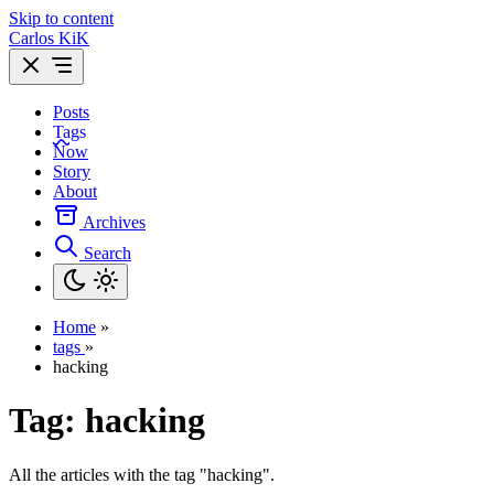
Skip to content
Carlos KiK
Posts
Tags
Now
Story
About
Archives
Search
Home
»
tags
»
hacking
Tag:
hacking
All the articles with the tag "hacking".