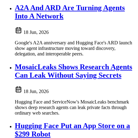
A2A And ARD Are Turning Agents
Into A Network
18 Jun, 2026
Google's A2A anniversary and Hugging Face's ARD launch
show agent infrastructure moving toward discovery,
delegation, and interoperable peers.
MosaicLeaks Shows Research Agents
Can Leak Without Saying Secrets
18 Jun, 2026
Hugging Face and ServiceNow's MosaicLeaks benchmark
shows deep research agents can leak private facts through
ordinary web searches.
Hugging Face Put an App Store on a
$299 Robot