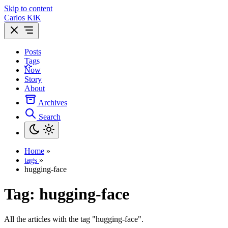
Skip to content
Carlos KiK
Posts
Tags
Now
Story
About
Archives
Search
Home
»
tags
»
hugging-face
Tag:
hugging-face
All the articles with the tag "hugging-face".