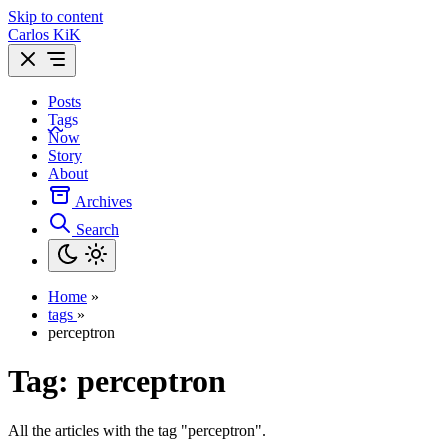
Skip to content
Carlos KiK
Posts
Tags
Now
Story
About
Archives
Search
Home
»
tags
»
perceptron
Tag:
perceptron
All the articles with the tag "perceptron".