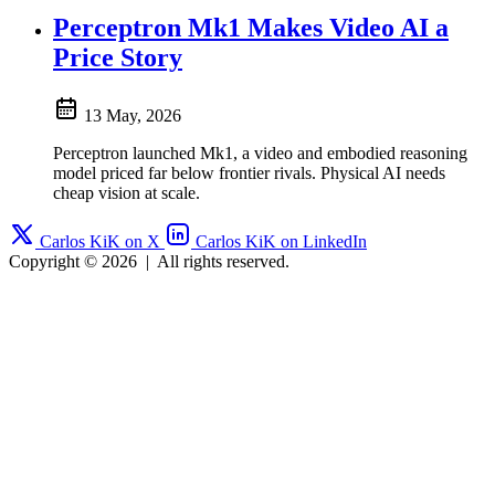
Perceptron Mk1 Makes Video AI a
Price Story
13 May, 2026
Perceptron launched Mk1, a video and embodied reasoning
model priced far below frontier rivals. Physical AI needs
cheap vision at scale.
Carlos KiK on X
Carlos KiK on LinkedIn
Copyright © 2026
|
All rights reserved.