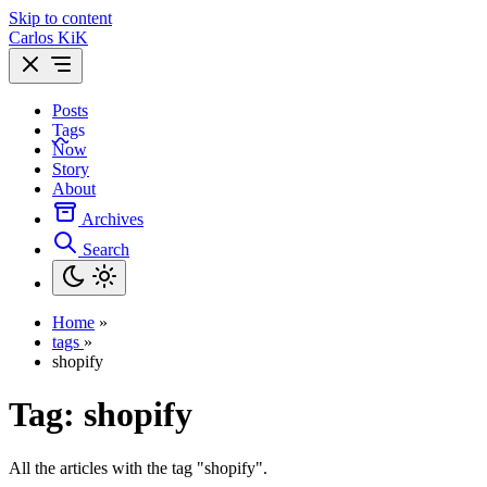
Skip to content
Carlos KiK
Posts
Tags
Now
Story
About
Archives
Search
Home
»
tags
»
shopify
Tag:
shopify
All the articles with the tag "shopify".