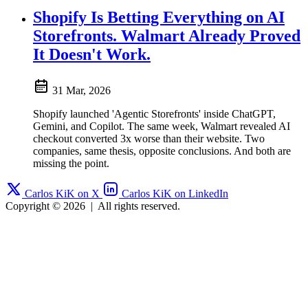
Shopify Is Betting Everything on AI
Storefronts. Walmart Already Proved
It Doesn't Work.
31 Mar, 2026
Shopify launched 'Agentic Storefronts' inside ChatGPT,
Gemini, and Copilot. The same week, Walmart revealed AI
checkout converted 3x worse than their website. Two
companies, same thesis, opposite conclusions. And both are
missing the point.
Carlos KiK on X
Carlos KiK on LinkedIn
Copyright © 2026
|
All rights reserved.