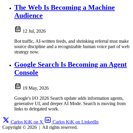
The Web Is Becoming a Machine
Audience
12 Jul, 2026
Bot traffic, AI-written feeds, and shrinking referral trust make
source discipline and a recognizable human voice part of web
strategy now.
Google Search Is Becoming an Agent
Console
19 May, 2026
Google's I/O 2026 Search update adds information agents,
generative UI, and deeper AI Mode. Search is moving from
links to delegated work.
Carlos KiK on X
Carlos KiK on LinkedIn
Copyright © 2026
|
All rights reserved.