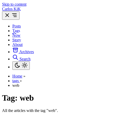
Skip to content
Carlos KiK
Posts
Tags
Now
Story
About
Archives
Search
Home
»
tags
»
web
Tag:
web
All the articles with the tag "web".