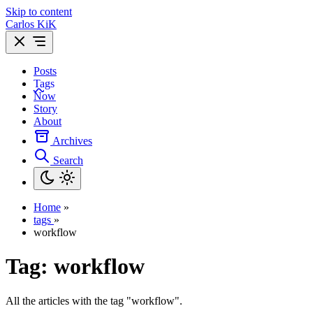
Skip to content
Carlos KiK
Posts
Tags
Now
Story
About
Archives
Search
Home
»
tags
»
workflow
Tag:
workflow
All the articles with the tag "workflow".