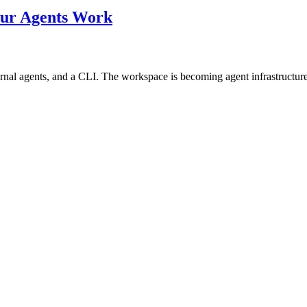
our Agents Work
rnal agents, and a CLI. The workspace is becoming agent infrastructure