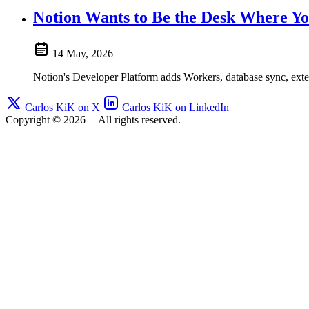
Notion Wants to Be the Desk Where Y
14 May, 2026
Notion's Developer Platform adds Workers, database sync, exte
Carlos KiK on X
Carlos KiK on LinkedIn
Copyright © 2026
|
All rights reserved.